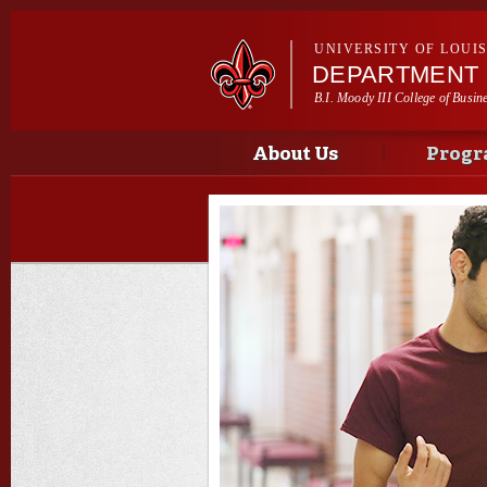
UNIVERSITY OF LOUI
DEPARTMENT 
B.I. Moody III College of Busin
Main menu
Main menu
About Us
Progr