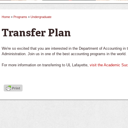
Home
»
Programs
»
Undergraduate
You are here
Transfer Plan
We're so excited that you are interested in the Department of Accounting i
Administration. Join us in one of the best accounting programs in the world.
For more information on transferring to UL Lafayette,
visit the Academic Su