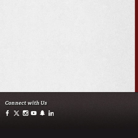
Connect with Us
https://www.facebook.com/ULAccounting?fref=ts
https://twitter.com/ULLafayette
http://instagram.com/ullafayette
https://www.youtube.com/user/ullafayettechannel
http://www.snapchat.com/add/raginspirit
https://www.linkedin.com/edu/university-of-loui