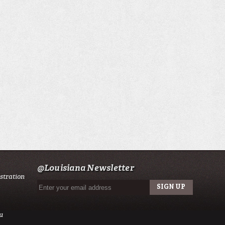
@Louisiana Newsletter
istration
u