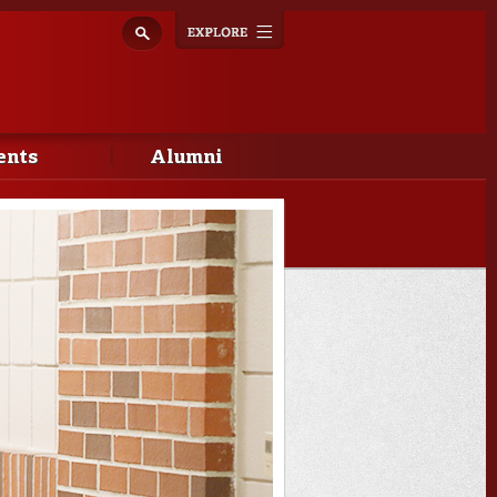
Explore
Toggle
navigation
ents
Alumni