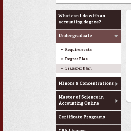
Programs
What can I do with an
accounting degree?
Undergraduate
Requirements
Degree Plan
Transfer Plan
Minors & Concentrations
Master of Science in
Accounting Online
Certificate Programs