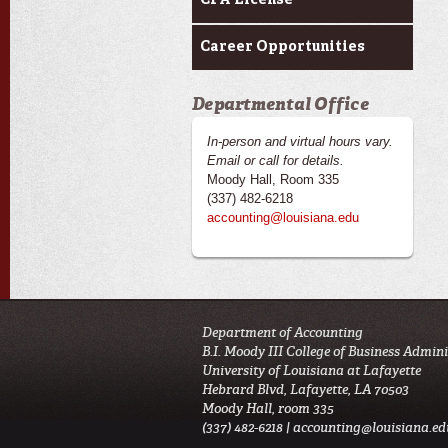
CPA License
Career Opportunities
Departmental Office
In-person and virtual hours vary.
Email or call for details.
Moody Hall, Room 335
(337) 482-6218
accounting@louisiana.edu
Department of Accounting
B.I. Moody III College of Business Admin
University of Louisiana at Lafayette
Hebrard Blvd, Lafayette, LA 70503
Moody Hall, room 335
(337) 482-6218 |
accounting@louisiana.ed