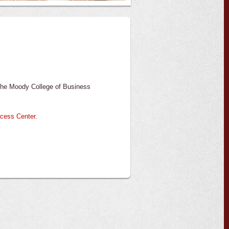
n the Moody College of Business
ccess Center
.