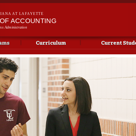
Skip to
main
SIANA AT LAFAYETTE
content
OF ACCOUNTING
ess Administration
ams
Curriculum
Current Stud