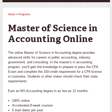
Home
»
Programs
You are here
Master of Science in
Accounting Online
The online Master of Science in Accounting degree provides
advanced skills for careers in public accounting, industry,
government, and consulting. In the master’s in accounting
program, you’ll gain the knowledge to prepare to pass the CPA
Exam and complete the 150-credit requirement for a CPA license
in Louisiana. Students in other states should check their state
requirements.
Earn an MS Accounting degree in as few as 12 months.
100% online
Accelerated 8-week courses
5 start dates per year