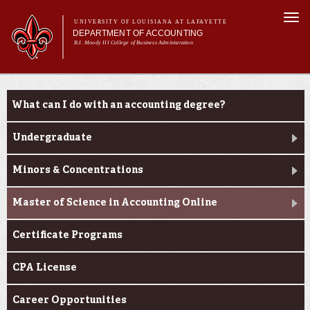
Skip to
Togg
main
UNIVERSITY OF LOUISIANA AT LAFAYETTE
navi
DEPARTMENT OF ACCOUNTING
content
B.I. Moody III College of Business Administration
m
Main menu
Main menu
About Us
Programs
Programs
What can I do with an accounting degree?
Curriculum
Current Students
Undergraduate
Alumni
Minors & Concentrations
Master of Science in Accounting Online
Certificate Programs
CPA License
Career Opportunities