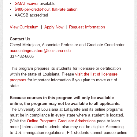
GMAT waiver
available
$480-per-credit-hour, flat-rate tuition
AACSB accredited
View Curriculum
|
Apply Now
|
Request Information
Contact Us
Cheryl Metrejean, Associate Professor and Graduate Coordinator
accountingmasters@louisiana.edu
337-482-6605
This program prepares its students for licensure or certification
within the state of Louisiana. Please
visit the list of licensure
programs
for important information if you plan to move out of
state.
Because courses in this program will only be available
online, the program may not be available to all applicants.
The University of Louisiana at Lafayette and its online programs
must be in compliance in every state where a student is located.
(Visit the
Online Programs Graduate Admissions
page to learn
more.) International students also may not be eligible. According
to U.S. immigration regulations, F-1 students cannot pursue online