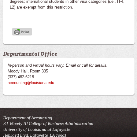
degrees; international students in other visa categories (i.e., H-4,
L2) are exempt from this restriction.
Departmental Office
In-person and virtual hours vary. Email or call for details.
Moody Hall, Room 335
(337) 482-6218
accounting@louisiana.edu
Department of Accounting
B.I. Moody III College of Business Administration
University of Louisiana at Lafayette
Hebrard Blvd, Lafayette, LA 70503