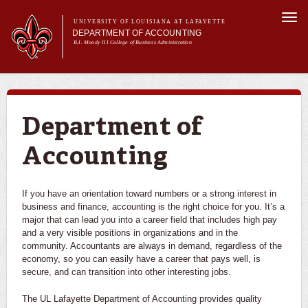
Skip to
Togg
main
UNIVERSITY OF LOUISIANA AT LAFAYETTE
navi
DEPARTMENT OF ACCOUNTING
content
B.I. Moody III College of Business Administration
m
Main menu
About Us
Programs
Curriculum
Department of
Current Students
Accounting
Alumni
If you have an orientation toward numbers or a strong interest in
business and finance, accounting is the right choice for you. It’s a
major that can lead you into a career field that includes high pay
and a very visible positions in organizations and in the
community. Accountants are always in demand, regardless of the
economy, so you can easily have a career that pays well, is
secure, and can transition into other interesting jobs.
The UL Lafayette Department of Accounting provides quality