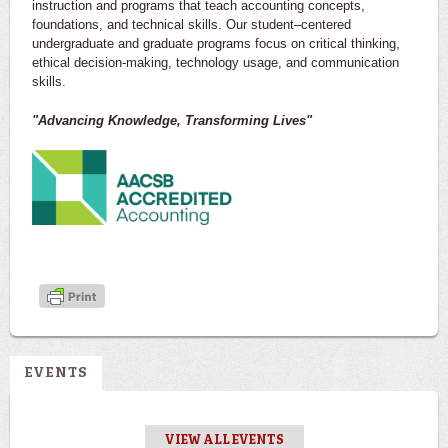
instruction and programs that teach accounting concepts,
foundations, and technical skills. Our student–centered
undergraduate and graduate programs focus on critical thinking,
ethical decision-making, technology usage, and communication
skills.
"Advancing Knowledge, Transforming Lives"
EVENTS
VIEW ALL EVENTS