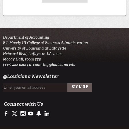
Department of Accounting
B.I. Moody III College of Business Administration
University of Louisiana at Lafayette
Hebrard Blvd, Lafayette, LA 70503
Moody Hall, room 335
(337) 482-6218 |
accounting@louisiana.edu
@Louisiana Newsletter
Connect with Us
https://www.facebook.com/ULAccounting?fref=ts
https://twitter.com/ULLafayette
http://instagram.com/ullafayette
https://www.youtube.com/user/ullafayettechannel
http://www.snapchat.com/add/raginspirit
https://www.linkedin.com/edu/university-of-louis