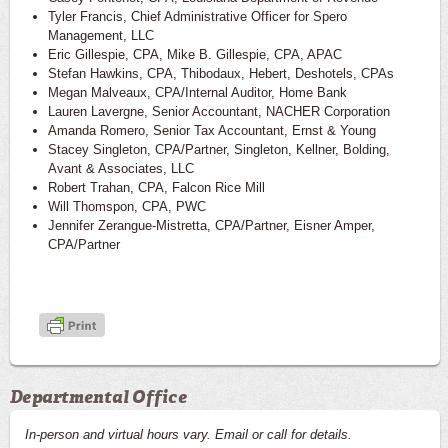
Tyler Francis, Chief Administrative Officer for Spero
Management, LLC
Eric Gillespie, CPA, Mike B. Gillespie, CPA, APAC
Stefan Hawkins, CPA, Thibodaux, Hebert, Deshotels, CPAs
Megan Malveaux, CPA/Internal Auditor, Home Bank
Lauren Lavergne, Senior Accountant, NACHER Corporation
Amanda Romero, Senior Tax Accountant, Ernst & Young
Stacey Singleton, CPA/Partner, Singleton, Kellner, Bolding,
Avant & Associates, LLC
Robert Trahan, CPA, Falcon Rice Mill
Will Thomspon, CPA, PWC
Jennifer Zerangue-Mistretta, CPA/Partner, Eisner Amper,
CPA/Partner
Departmental Office
In-person and virtual hours vary. Email or call for details.