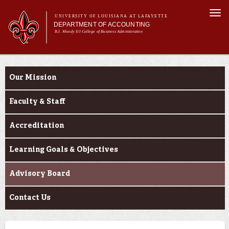
Skip to
Togg
main
UNIVERSITY OF LOUISIANA AT LAFAYETTE
navi
DEPARTMENT OF ACCOUNTING
content
B.I. Moody III College of Business Administration
m
Main menu
Main menu
About Us
About Us
Programs
Our Mission
Curriculum
Current Students
Faculty & Staff
Alumni
Accreditation
Learning Goals & Objectives
Advisory Board
Contact Us