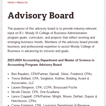
Home
»
About Us
You are here
Advisory Board
The purpose of this advisory board is to provide industry-relevant
input on B.I. Moody III College of Business Administration
program goals, curriculum, and projects that reflect existing and
emerging business trends. Members of the advisory board provide
business and professional expertise to assist Moody College of
Business in advancing its mission and goals.
2023-2024 Accounting Department and Master of Science in
Accounting Program Advisory Board
Ben Baudoin, CPA/Partner, Darnall, Sikes, Frederick CPAs
Trevor Bellard, CPA, Singleton, Kellner, Bolding, Avant &
Associates, LLC
Lauren Bergeron, CPA, LCPA, Broussard Poche
Nicole Clavier, CPA, One Acadiana
Lance Crappell, CPA/Partner, Wright, Moore, DeHart, Dupuis &
Hutchinson, CPAs
Casey Fontenot, CPA, Louisiana Department of Revenue