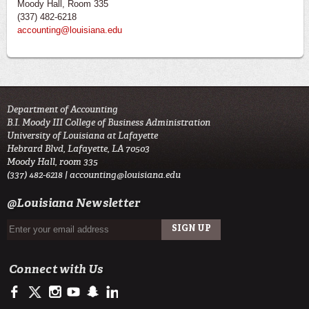
Moody Hall, Room 335
(337) 482-6218
accounting@louisiana.edu
Department of Accounting
B.I. Moody III College of Business Administration
University of Louisiana at Lafayette
Hebrard Blvd, Lafayette, LA 70503
Moody Hall, room 335
(337) 482-6218 |
accounting@louisiana.edu
@Louisiana Newsletter
Connect with Us
https://www.facebook.com/ULAccounting?fref=ts
https://twitter.com/ULLafayette
http://instagram.com/ullafayette
https://www.youtube.com/user/ullafayettechannel
http://www.snapchat.com/add/raginspirit
https://www.linkedin.com/edu/university-of-louis